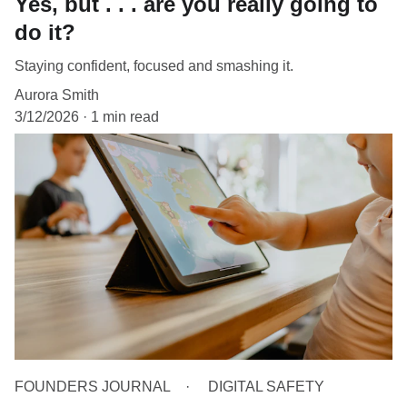
Yes, but . . . are you really going to
do it?
Staying confident, focused and smashing it.
Aurora Smith
3/12/2026
1 min read
FOUNDERS JOURNAL
DIGITAL SAFETY