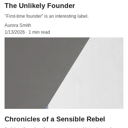
The Unlikely Founder
"First-time founder” is an interesting label.
Aurora Smith
1/13/2026
1 min read
Chronicles of a Sensible Rebel