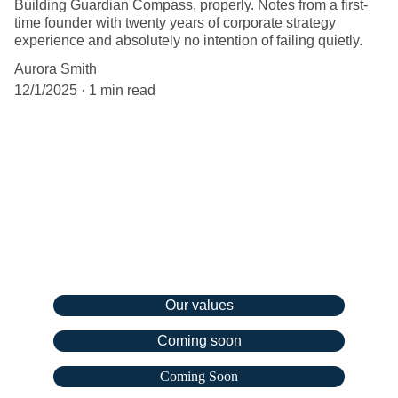
Building Guardian Compass, properly. Notes from a first-
time founder with twenty years of corporate strategy
experience and absolutely no intention of failing quietly.
Aurora Smith
12/1/2025
1 min read
Company
Our values
Coming soon
Coming Soon