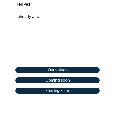
Hell yes.
I already am.
Company
Our values
Coming soon
Coming Soon
Resources