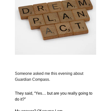
Someone asked me this evening about 
Guardian Compass.
They said, “Yes… but are you really going to 
do it?”