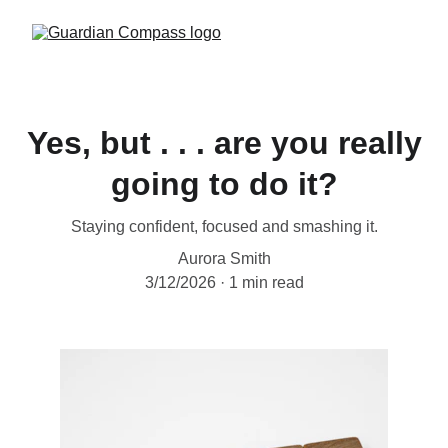
Yes, but . . . are you really
going to do it?
Staying confident, focused and smashing it.
Aurora Smith
3/12/2026
1 min read