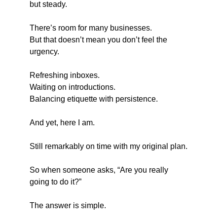
but steady.
There’s room for many businesses.
But that doesn’t mean you don’t feel the 
urgency.
Refreshing inboxes.
Waiting on introductions.
Balancing etiquette with persistence.
And yet, here I am.
Still remarkably on time with my original plan.
So when someone asks, “Are you really 
going to do it?”
The answer is simple.