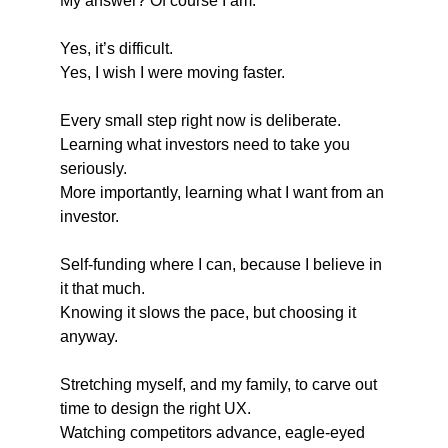
My answer? Of course I am.
Yes, it’s difficult.
Yes, I wish I were moving faster.
Every small step right now is deliberate.
Learning what investors need to take you 
seriously.
More importantly, learning what I want from an 
investor.
Self-funding where I can, because I believe in 
it that much.
Knowing it slows the pace, but choosing it 
anyway.
Stretching myself, and my family, to carve out 
time to design the right UX.
Watching competitors advance, eagle-eyed 